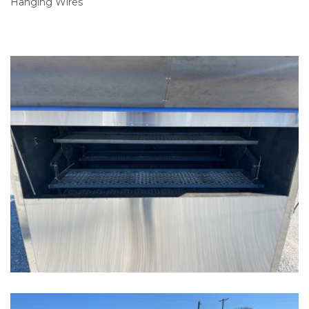
Hanging Wires