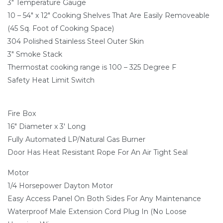
3" Temperature Gauge
10 – 54" x 12" Cooking Shelves That Are Easily Removeable
(45 Sq. Foot of Cooking Space)
304 Polished Stainless Steel Outer Skin
3" Smoke Stack
Thermostat cooking range is 100 – 325 Degree F
Safety Heat Limit Switch
Fire Box
16" Diameter x 3′ Long
Fully Automated LP/Natural Gas Burner
Door Has Heat Resistant Rope For An Air Tight Seal
Motor
1/4 Horsepower Dayton Motor
Easy Access Panel On Both Sides For Any Maintenance
Waterproof Male Extension Cord Plug In (No Loose