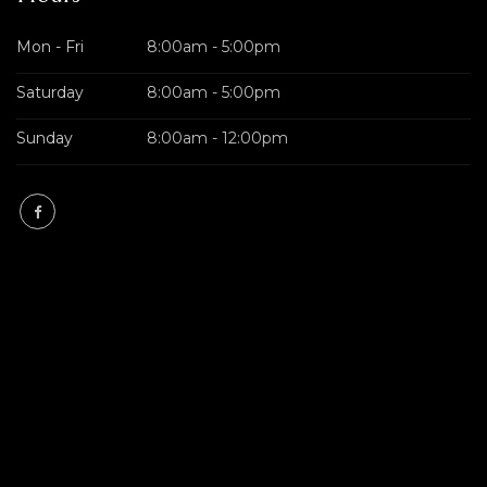
Mon - Fri
8:00am - 5:00pm
Saturday
8:00am - 5:00pm
Sunday
8:00am - 12:00pm