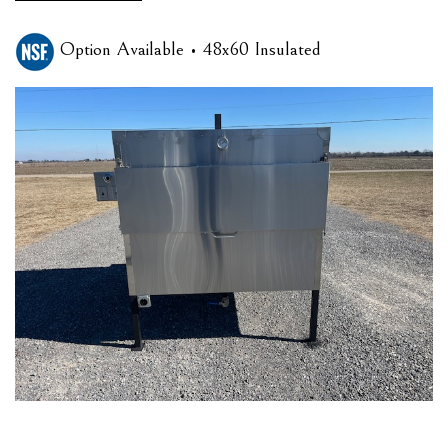
Option Available • 48x60 Insulated