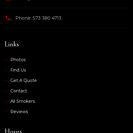
Phone: 573 380 4713
Links
Photos
Find Us
Get A Quote
Contact
All Smokers
Reviews
Hours