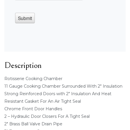
Description
Rotisserie Cooking Chamber
11 Gauge Cooking Chamber Surrounded With 2" Insulation
Strong Reinforced Doors with 2" Insulation And Heat
Resistant Gasket For An Air Tight Seal
Chrome Front Door Handles
2 – Hydraulic Door Closers For A Tight Seal
2" Brass Ball Valve Drain Pipe