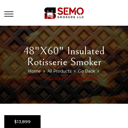
48"x60" Insulated
Rotisserie Smoker
Home
All Products
Go Back
48"x60" Insulated Rotisserie Smoker
$13,899