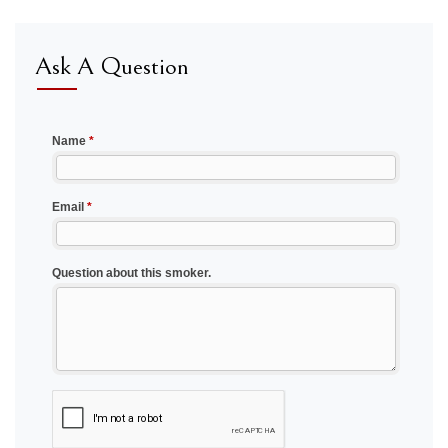
Ask A Question